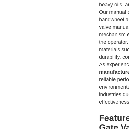
heavy oils, a
Our manual o
handwheel ac
valve manual
mechanism en
the operator
materials suc
durability, co
As experien
manufacture
reliable per
environments
industries du
effectiveness
Featur
Gate V