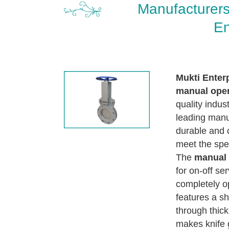
Manufacturers
En
Mukti Enter
manual oper
quality indus
leading manuf
durable and 
meet the spec
The
manual 
for on-off se
completely op
features a sh
through thick
makes knife g