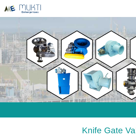
Knife Gate V