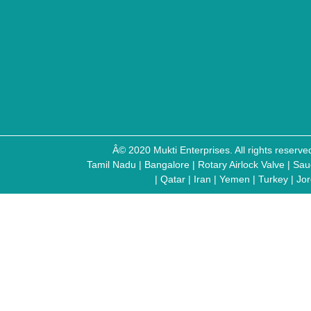
Â© 2020 Mukti Enterprises. All rights reser
Tamil Nadu
|
Bangalore
|
Rotary Airlock Valve
|
Sau
|
Qatar
|
Iran
|
Yemen
|
Turkey
|
Jo