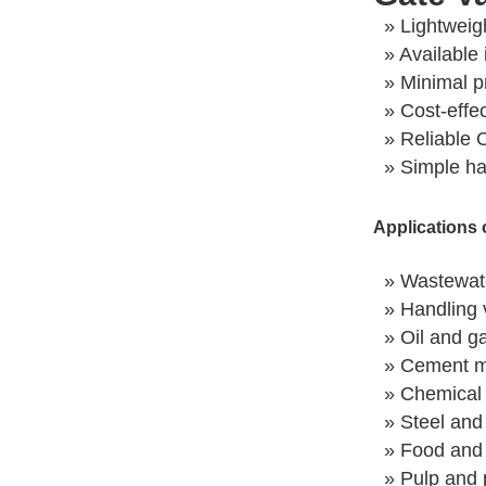
» Lightweig
» Available 
» Minimal p
» Cost-effe
» Reliable 
» Simple h
Applications 
» Wastewate
» Handling v
» Oil and ga
» Cement m
» Chemical 
» Steel and
» Food and 
» Pulp and 