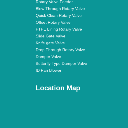
Rotary Valve Feeder
Blow Through Rotary Valve
Quick Clean Rotary Valve
Offset Rotary Valve
PTFE Lining Rotary Valve
Slide Gate Valve
Knife gate Valve
Drop Through Rotary Valve
Damper Valve
Butterfly Type Damper Valve
ID Fan Blower
Location Map