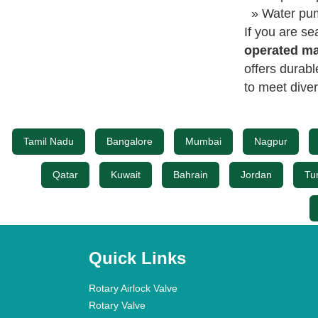
» Water pum
If you are se
operated ma
offers durab
to meet diver
Tamil Nadu
Bangalore
Mumbai
Nagpur
Qatar
Kuwait
Bahrain
Jordan
Tu
Quick Links
Rotary Airlock Valve
Rotary Valve