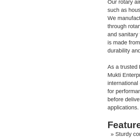
Our rotary ai
such as housi
We manufactur
through rotar
and sanitary 
is made from
durability an
As a trusted
Mukti Enterp
international
for performanc
before delive
applications.
Feature
» Sturdy con