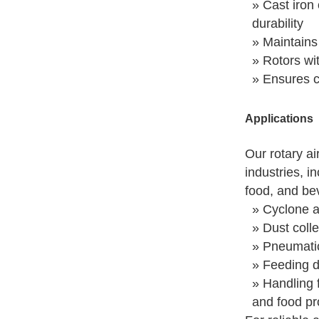
» Cast iron 
durability
» Maintains
» Rotors wi
» Ensures co
Applications
Our rotary ai
industries, i
food, and be
» Cyclone a
» Dust colle
» Pneumati
» Feeding d
» Handling f
and food pr