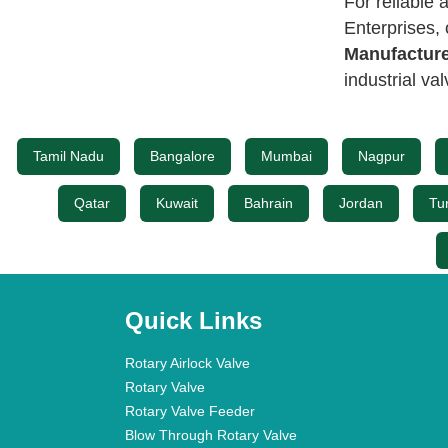
For reliable
Enterprises,
Manufacture
industrial va
Tamil Nadu
Bangalore
Mumbai
Nagpur
Qatar
Kuwait
Bahrain
Jordan
Tu
Quick Links
Rotary Airlock Valve
Rotary Valve
Rotary Valve Feeder
Blow Through Rotary Valve