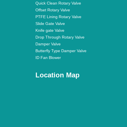
Quick Clean Rotary Valve
Offset Rotary Valve
PTFE Lining Rotary Valve
Slide Gate Valve
Knife gate Valve
Drop Through Rotary Valve
Damper Valve
Butterfly Type Damper Valve
ID Fan Blower
Location Map