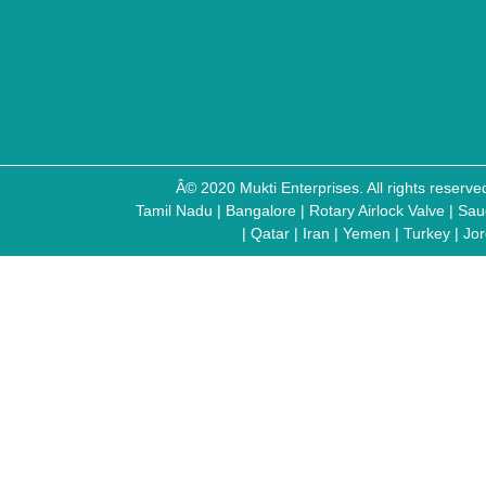
Â© 2020 Mukti Enterprises. All rights reser
Tamil Nadu
|
Bangalore
|
Rotary Airlock Valve
|
Sau
|
Qatar
|
Iran
|
Yemen
|
Turkey
|
Jo