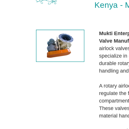
Kenya - M
Mukti Enter
Valve Manuf
airlock valve
specialize in
durable rotar
handling and
A rotary airl
regulate the 
compartment 
These valves 
material hand