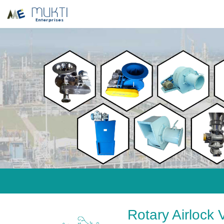
Rotary Airlock 