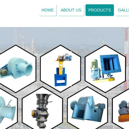
HOME
ABOUT US
PRODUCTS
GALL