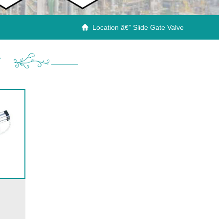
Location â€” Slide Gate Valve

r