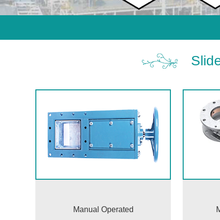
Slid
Manual Operated
M