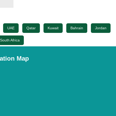
UAE
Qatar
Kuwait
Bahrain
Jordan
South Africa
ation Map