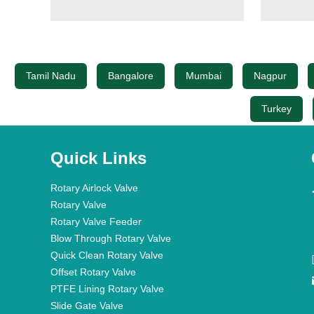
Tamil Nadu
Bangalore
Mumbai
Nagpur
Turkey
Quick Links
Rotary Airlock Valve
Rotary Valve
Rotary Valve Feeder
Blow Through Rotary Valve
Quick Clean Rotary Valve
Offset Rotary Valve
PTFE Lining Rotary Valve
Slide Gate Valve