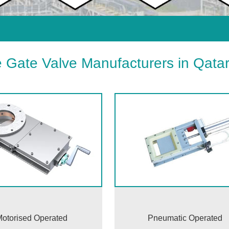
e Gate Valve Manufacturers in Qata
otorised Operated
Pneumatic Operated