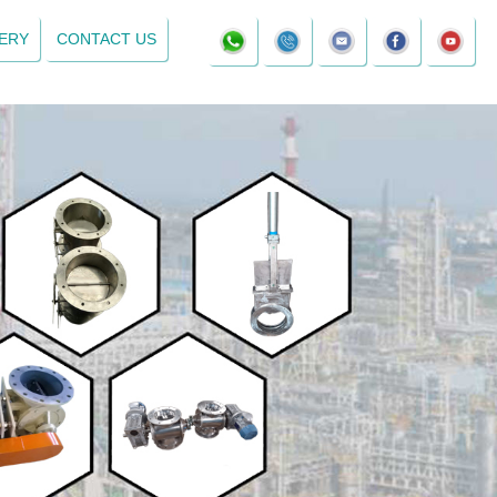
ERY
CONTACT US