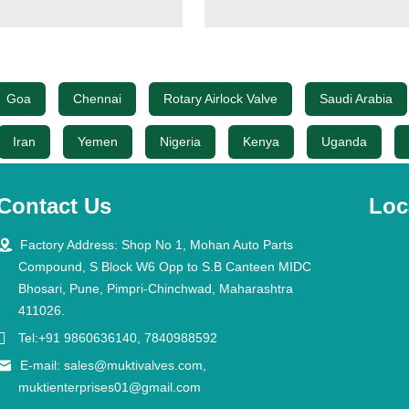
Goa
Chennai
Rotary Airlock Valve
Saudi Arabia
Iran
Yemen
Nigeria
Kenya
Uganda
Contact Us
Loc

Factory Address: Shop No 1, Mohan Auto Parts
Compound, S Block W6 Opp to S.B Canteen MIDC
Bhosari, Pune, Pimpri-Chinchwad, Maharashtra
411026.

Tel:+91 9860636140, 7840988592

E-mail:
sales@muktivalves.com
,
muktienterprises01@gmail.com