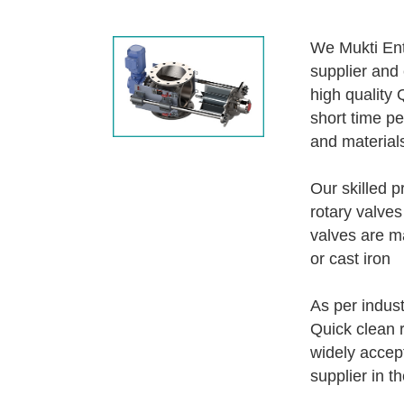
We Mukti Ent
supplier and 
high quality 
short time pe
and material
Our skilled p
rotary valves
valves are ma
or cast iron
As per indust
Quick clean r
widely accep
supplier in t