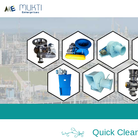
Quick Clean