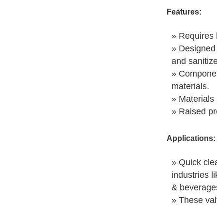
Features:
» Requires 
» Designed 
and sanitiz
» Component
materials.
» Materials 
» Raised pr
Applications:
» Quick clea
industries l
& beverages
» These val