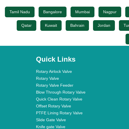
Tamil Nadu
Bangalore
Mumbai
Nagpur
Qatar
Kuwait
Bahrain
Jordan
Tu
Quick Links
Rotary Airlock Valve
Rotary Valve
Rotary Valve Feeder
Blow Through Rotary Valve
Quick Clean Rotary Valve
Offset Rotary Valve
PTFE Lining Rotary Valve
Slide Gate Valve
Knife gate Valve