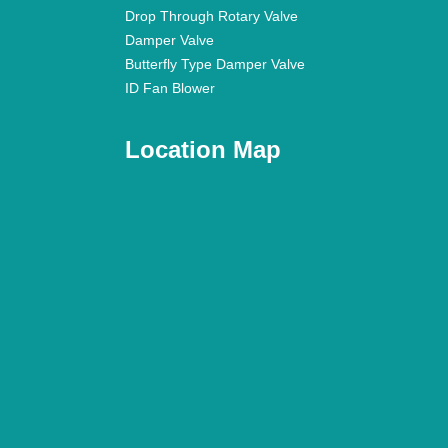
Drop Through Rotary Valve
Damper Valve
Butterfly Type Damper Valve
ID Fan Blower
Location Map