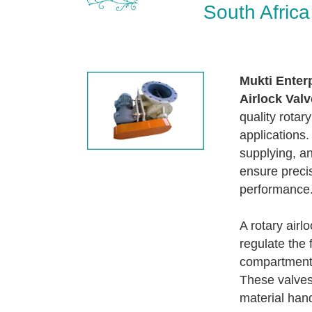
South Africa
Mukti Enter
Airlock Valv
quality rotar
applications.
supplying, an
ensure precis
performance
A rotary airl
regulate the 
compartment 
These valves 
material hand