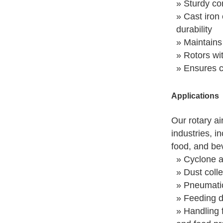
» Sturdy con
» Cast iron 
durability
» Maintains
» Rotors wi
» Ensures co
Applications
Our rotary ai
industries, i
food, and be
» Cyclone a
» Dust colle
» Pneumati
» Feeding d
» Handling f