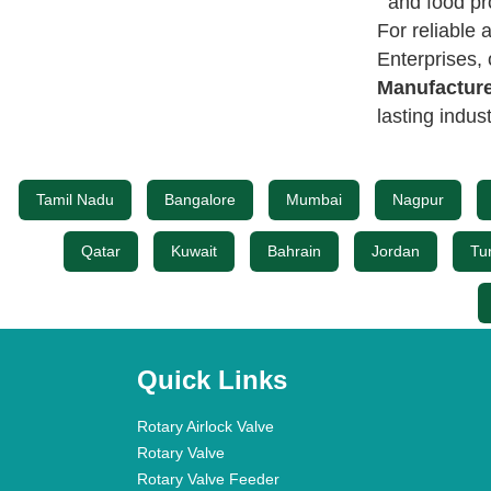
and food pr
For reliable
Enterprises,
Manufacture
lasting indus
Tamil Nadu
Bangalore
Mumbai
Nagpur
Qatar
Kuwait
Bahrain
Jordan
Tu
Quick Links
Rotary Airlock Valve
Rotary Valve
Rotary Valve Feeder