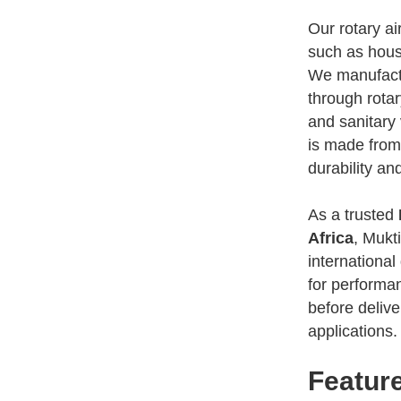
Our rotary ai
such as housi
We manufactur
through rotar
and sanitary 
is made from
durability an
As a trusted
Africa
, Mukt
international
for performanc
before delive
applications.
Feature