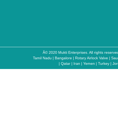
Â© 2020 Mukti Enterprises. All rights reser
Tamil Nadu
|
Bangalore
|
Rotary Airlock Valve
|
Sau
|
Qatar
|
Iran
|
Yemen
|
Turkey
|
Jo