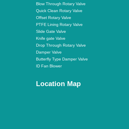
Blow Through Rotary Valve
Quick Clean Rotary Valve
Offset Rotary Valve
PTFE Lining Rotary Valve
Slide Gate Valve
Knife gate Valve
Drop Through Rotary Valve
Damper Valve
Butterfly Type Damper Valve
ID Fan Blower
Location Map