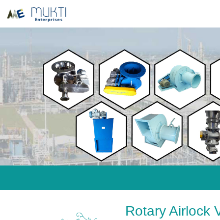
Rotary Airlock 