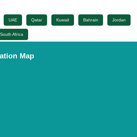
UAE
Qatar
Kuwait
Bahrain
Jordan
South Africa
ation Map