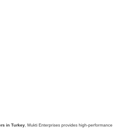
rs in Turkey
, Mukti Enterprises provides high-performance