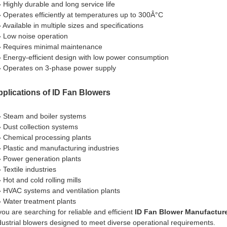
» Highly durable and long service life
» Operates efficiently at temperatures up to 300Â°C
» Available in multiple sizes and specifications
» Low noise operation
» Requires minimal maintenance
» Energy-efficient design with low power consumption
» Operates on 3-phase power supply
plications of ID Fan Blowers
» Steam and boiler systems
» Dust collection systems
» Chemical processing plants
» Plastic and manufacturing industries
» Power generation plants
 Textile industries
 Hot and cold rolling mills
» HVAC systems and ventilation plants
» Water treatment plants
 you are searching for reliable and efficient
ID Fan Blower Manufacture
dustrial blowers designed to meet diverse operational requirements.