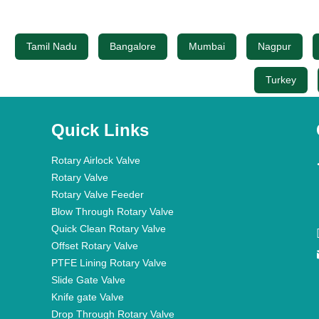
Tamil Nadu
Bangalore
Mumbai
Nagpur
Turkey
Quick Links
Rotary Airlock Valve
Rotary Valve
Rotary Valve Feeder
Blow Through Rotary Valve
Quick Clean Rotary Valve
Offset Rotary Valve
PTFE Lining Rotary Valve
Slide Gate Valve
Knife gate Valve
Drop Through Rotary Valve