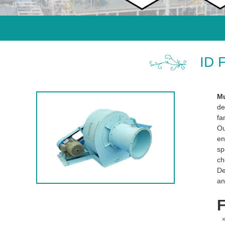
ID 
Mu
de
fa
O
en
sp
ch
De
an
F