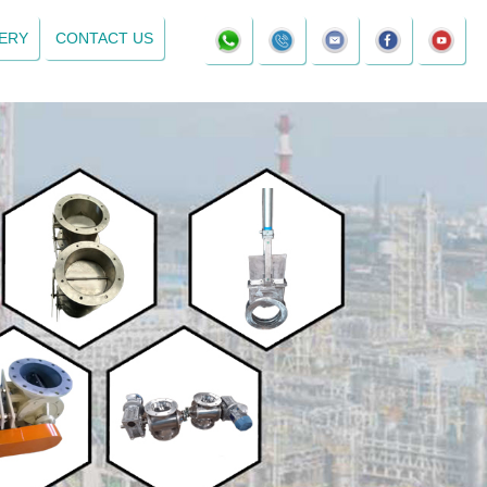
ERY
CONTACT US