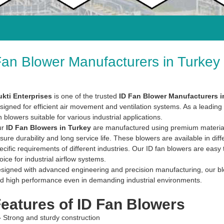
Fan Blower Manufacturers in Turkey
kti Enterprises
is one of the trusted
ID Fan Blower Manufacturers i
signed for efficient air movement and ventilation systems. As a leading 
n blowers suitable for various industrial applications.
ur
ID Fan Blowers in Turkey
are manufactured using premium materials 
sure durability and long service life. These blowers are available in diff
ecific requirements of different industries. Our ID fan blowers are easy
oice for industrial airflow systems.
signed with advanced engineering and precision manufacturing, our blowe
d high performance even in demanding industrial environments.
eatures of ID Fan Blowers
» Strong and sturdy construction