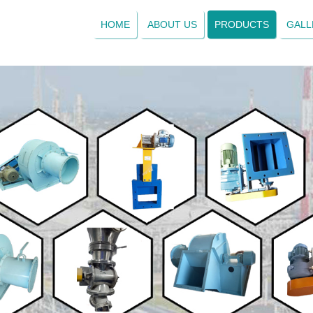
HOME
ABOUT US
PRODUCTS
GALL