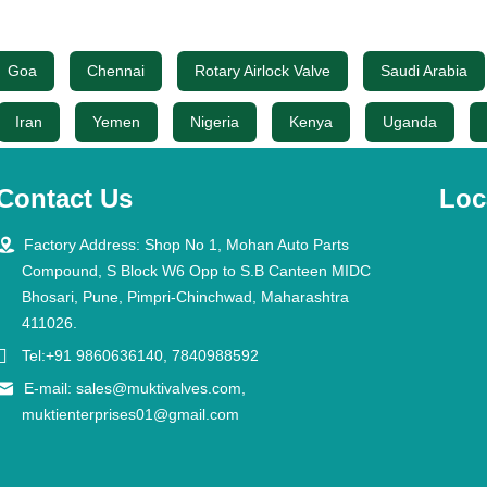
Goa
Chennai
Rotary Airlock Valve
Saudi Arabia
Iran
Yemen
Nigeria
Kenya
Uganda
Contact Us
Loc

Factory Address: Shop No 1, Mohan Auto Parts
Compound, S Block W6 Opp to S.B Canteen MIDC
Bhosari, Pune, Pimpri-Chinchwad, Maharashtra
411026.

Tel:+91 9860636140, 7840988592

E-mail:
sales@muktivalves.com
,
muktienterprises01@gmail.com