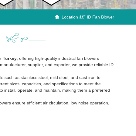
Location â€” ID Fan Blower

n Turkey
, offering high-quality industrial fan blowers
manufacturer, supplier, and exporter, we provide reliable ID
such as stainless steel, mild steel, and cast iron to
erent sizes, capacities, and specifications to meet the
 to install, operate, and maintain, making them a preferred
rs ensure efficient air circulation, low noise operation,