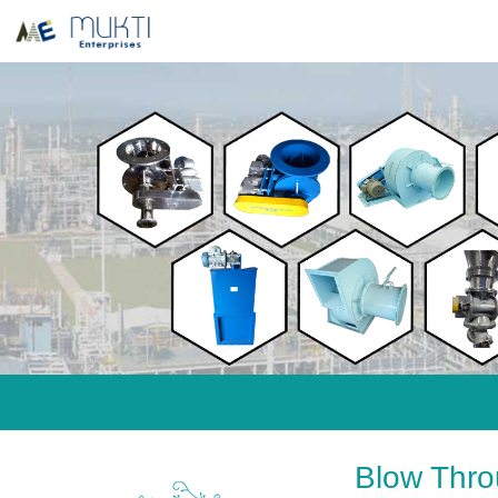
Blow Thro