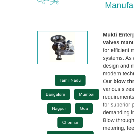
Manufa
Mukti Enter
valves manu
for efficient
systems. As a
design and m
modern techn
Tamil Nadu
Our
blow th
various sizes
Bangalore
Mumbai
requirements 
for superior 
Nagpur
Goa
demanding in
Blow through
Chennai
metering, fe