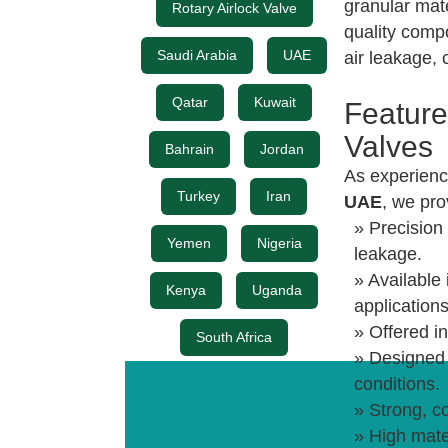
granular mat
Rotary Airlock Valve
quality comp
Saudi Arabia
UAE
air leakage, 
Qatar
Kuwait
Feature
Valves
Bahrain
Jordan
As experien
Turkey
Iran
UAE
, we pro
» Precision 
Yemen
Nigeria
leakage.
» Available 
Kenya
Uganda
applications
» Offered in
South Africa
» Designed 
conditions.
» Strong, c
» High mater