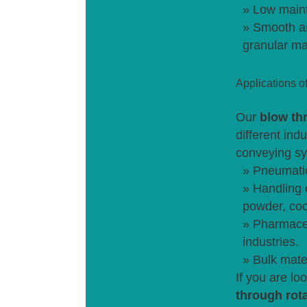
» Low maint
» Smooth an
granular ma
Applications o
Our
blow th
different ind
conveying sy
» Pneumati
» Handling 
powder, coc
» Pharmaceu
industries.
» Bulk mate
If you are lo
through rot