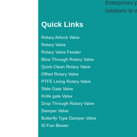
Enterprises p
solutions to 
Quick Links
Rotary Airlock Valve
Rotary Valve
Rotary Valve Feeder
Blow Through Rotary Valve
Quick Clean Rotary Valve
Offset Rotary Valve
PTFE Lining Rotary Valve
Slide Gate Valve
Knife gate Valve
Drop Through Rotary Valve
Damper Valve
Butterfly Type Damper Valve
ID Fan Blower