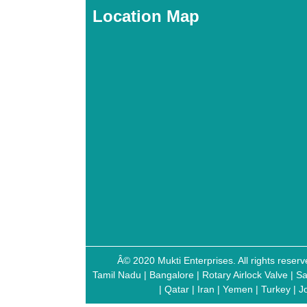
Location Map
Â© 2020 Mukti Enterprises. All rights res
Tamil Nadu
|
Bangalore
|
Rotary Airlock Valve
|
Sa
|
Qatar
|
Iran
|
Yemen
|
Turkey
|
J