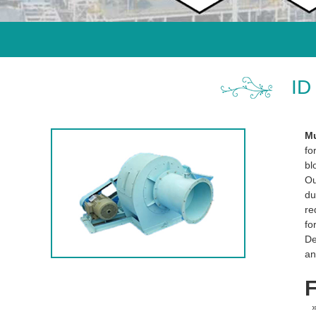
ID
Mu
fo
bl
O
du
re
fo
De
an
F