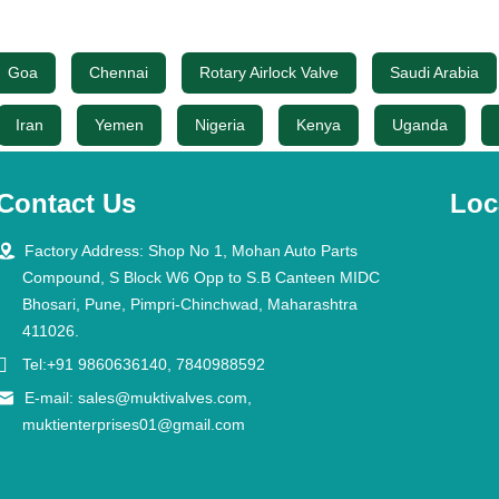
Goa
Chennai
Rotary Airlock Valve
Saudi Arabia
Iran
Yemen
Nigeria
Kenya
Uganda
Contact Us
Loc

Factory Address: Shop No 1, Mohan Auto Parts
Compound, S Block W6 Opp to S.B Canteen MIDC
Bhosari, Pune, Pimpri-Chinchwad, Maharashtra
411026.

Tel:+91 9860636140, 7840988592

E-mail:
sales@muktivalves.com
,
muktienterprises01@gmail.com