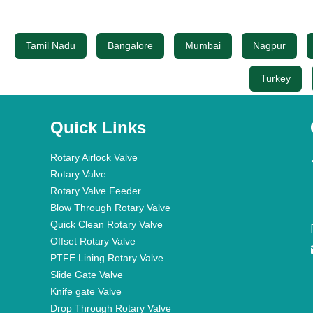
Tamil Nadu
Bangalore
Mumbai
Nagpur
Turkey
Quick Links
Rotary Airlock Valve
Rotary Valve
Rotary Valve Feeder
Blow Through Rotary Valve
Quick Clean Rotary Valve
Offset Rotary Valve
PTFE Lining Rotary Valve
Slide Gate Valve
Knife gate Valve
Drop Through Rotary Valve