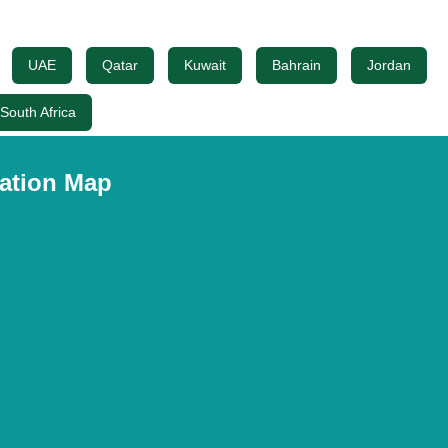
UAE
Qatar
Kuwait
Bahrain
Jordan
South Africa
ation Map