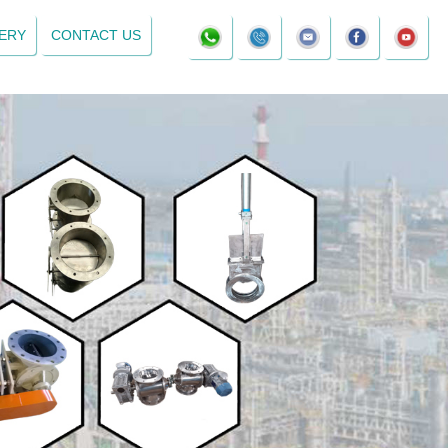
ERY
CONTACT US