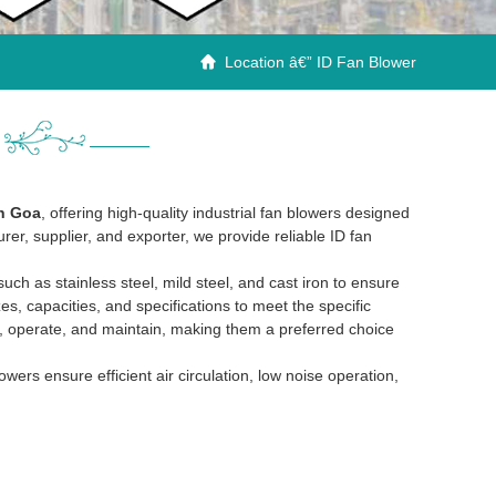
Location â€” ID Fan Blower

in Goa
, offering high-quality industrial fan blowers designed
rer, supplier, and exporter, we provide reliable ID fan
h as stainless steel, mild steel, and cast iron to ensure
zes, capacities, and specifications to meet the specific
ll, operate, and maintain, making them a preferred choice
rs ensure efficient air circulation, low noise operation,