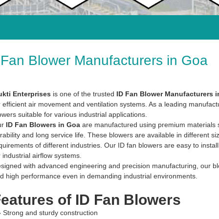
 Fan Blower Manufacturers in Goa
kti Enterprises
is one of the trusted
ID Fan Blower Manufacturers 
r efficient air movement and ventilation systems. As a leading manufactu
owers suitable for various industrial applications.
ur
ID Fan Blowers in Goa
are manufactured using premium materials suc
rability and long service life. These blowers are available in different si
quirements of different industries. Our ID fan blowers are easy to insta
r industrial airflow systems.
signed with advanced engineering and precision manufacturing, our blowe
d high performance even in demanding industrial environments.
eatures of ID Fan Blowers
» Strong and sturdy construction