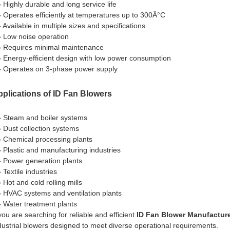
» Highly durable and long service life
» Operates efficiently at temperatures up to 300Â°C
» Available in multiple sizes and specifications
» Low noise operation
» Requires minimal maintenance
» Energy-efficient design with low power consumption
» Operates on 3-phase power supply
plications of ID Fan Blowers
» Steam and boiler systems
» Dust collection systems
» Chemical processing plants
» Plastic and manufacturing industries
» Power generation plants
 Textile industries
 Hot and cold rolling mills
» HVAC systems and ventilation plants
» Water treatment plants
 you are searching for reliable and efficient
ID Fan Blower Manufacture
dustrial blowers designed to meet diverse operational requirements.