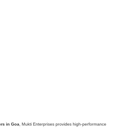
rs in Goa
, Mukti Enterprises provides high-performance