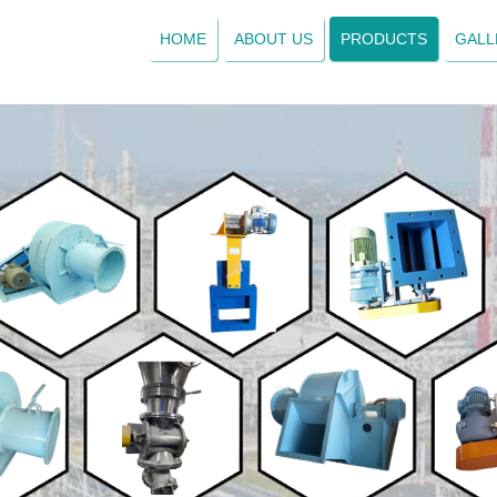
HOME
ABOUT US
PRODUCTS
GALL