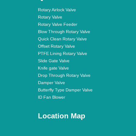
Rotary Airlock Valve
Rotary Valve
Rotary Valve Feeder
Blow Through Rotary Valve
Quick Clean Rotary Valve
Offset Rotary Valve
PTFE Lining Rotary Valve
Slide Gate Valve
Knife gate Valve
Drop Through Rotary Valve
Damper Valve
Butterfly Type Damper Valve
ID Fan Blower
Location Map