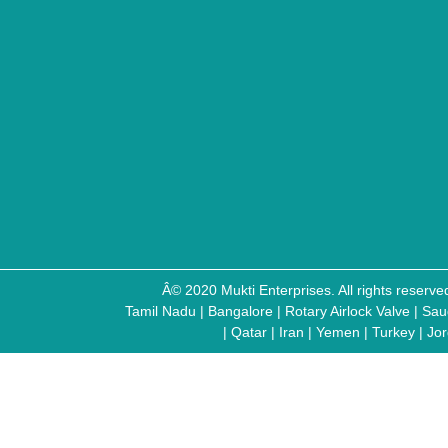
Â© 2020 Mukti Enterprises. All rights reser
Tamil Nadu
|
Bangalore
|
Rotary Airlock Valve
|
Sau
|
Qatar
|
Iran
|
Yemen
|
Turkey
|
Jo