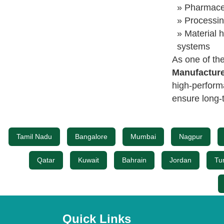
» Pharmaceu
» Processin
» Material h
systems
As one of th
Manufacture
high-perform
ensure long-t
Tamil Nadu
Bangalore
Mumbai
Nagpur
Qatar
Kuwait
Bahrain
Jordan
Tu
Quick Links