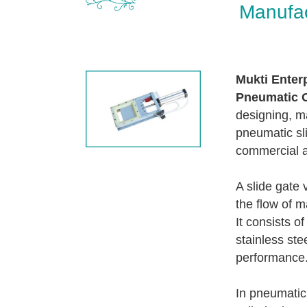
Manufac
Mukti Enter
Pneumatic O
designing, ma
pneumatic sli
commercial a
A slide gate 
the flow of m
It consists o
stainless ste
performance
In pneumatic 