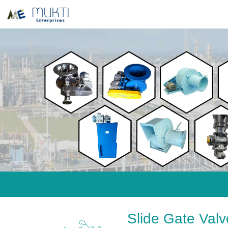
Slide Gate Val