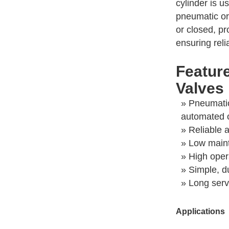
cylinder is u
pneumatic or
or closed, pr
ensuring reli
Featur
Valves
» Pneumatic
automated 
» Reliable 
» Low main
» High opera
» Simple, d
» Long servi
Applications