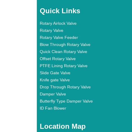
Quick Links
Rotary Airlock Valve
Rotary Valve
Rotary Valve Feeder
Blow Through Rotary Valve
Quick Clean Rotary Valve
Offset Rotary Valve
PTFE Lining Rotary Valve
Slide Gate Valve
Knife gate Valve
Drop Through Rotary Valve
Damper Valve
Butterfly Type Damper Valve
ID Fan Blower
Location Map