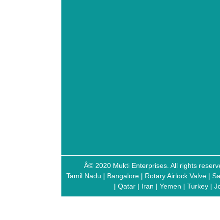
Â© 2020 Mukti Enterprises. All rights res
Tamil Nadu
|
Bangalore
|
Rotary Airlock Valve
|
Sa
|
Qatar
|
Iran
|
Yemen
|
Turkey
|
J