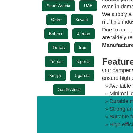
Saudi Arabia
UAE
even in dema
We supply a 
Qatar
Kuwait
multiple indu
Due to our q
Bahrain
Jordan
are widely r
Manufactur
Turkey
Iran
Featur
Yemen
Nigeria
Our damper v
Kenya
Uganda
ensure high e
» Available 
South Africa
» Minimal l
» Durable m
» Strong and
» Suitable 
» High effi