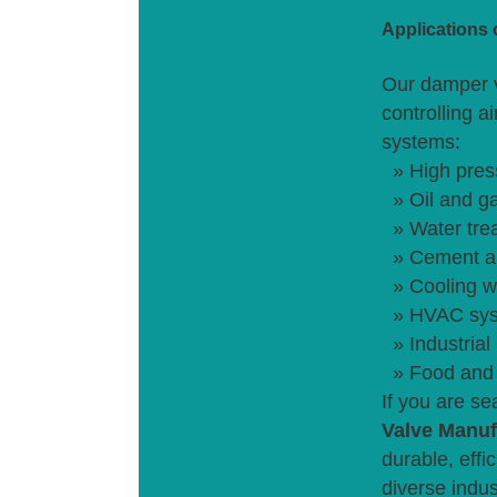
Applications
Our damper v
controlling a
systems:
» High pres
» Oil and ga
» Water tre
» Cement an
» Cooling w
» HVAC sys
» Industrial
» Food and 
If you are s
Valve Manuf
durable, effi
diverse indus