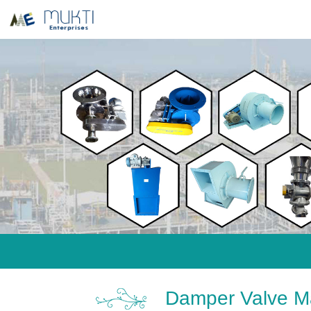
Damper Valve Ma