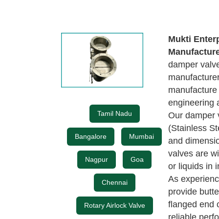
Mukti Enter
Manufactur
damper valves
manufacturer
manufacture
engineering 
Tamil Nadu
Our damper v
(Stainless St
Bangalore
Mumbai
and dimensio
valves are wi
Nagpur
Goa
or liquids in 
As experien
Chennai
provide butt
flanged end 
Rotary Airlock Valve
reliable perf