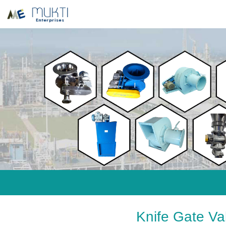
Knife Gate V