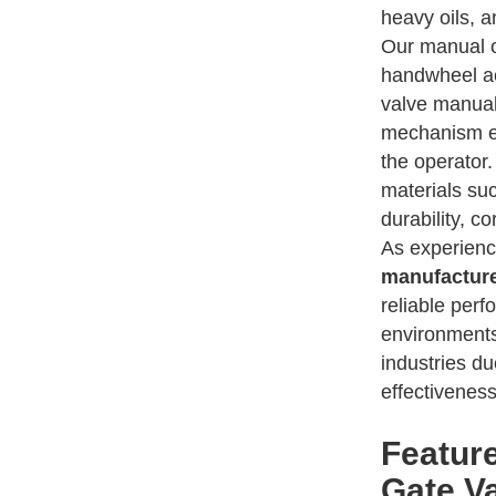
heavy oils, a
Our manual o
handwheel ac
valve manual
mechanism en
the operator
materials suc
durability, co
As experien
manufactur
reliable per
environments
industries du
effectiveness
Featur
Gate V