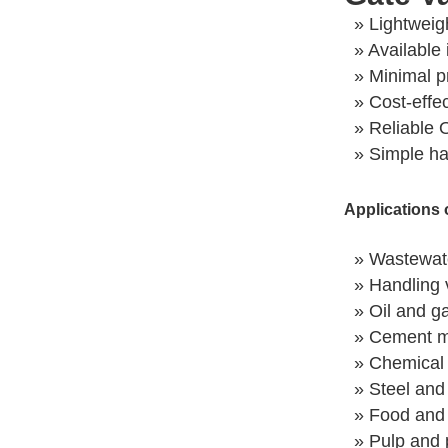
» Lightweig
» Available 
» Minimal p
» Cost-effe
» Reliable 
» Simple h
Applications 
» Wastewate
» Handling v
» Oil and ga
» Cement m
» Chemical 
» Steel and
» Food and 
» Pulp and 