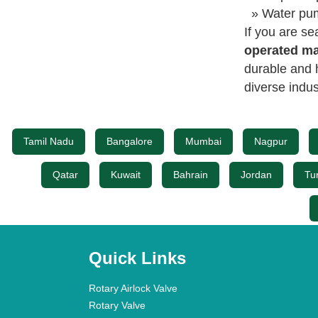
» Water pum
If you are se
operated ma
durable and 
diverse indus
Tamil Nadu
Bangalore
Mumbai
Nagpur
Qatar
Kuwait
Bahrain
Jordan
Tu
Quick Links
Rotary Airlock Valve
Rotary Valve