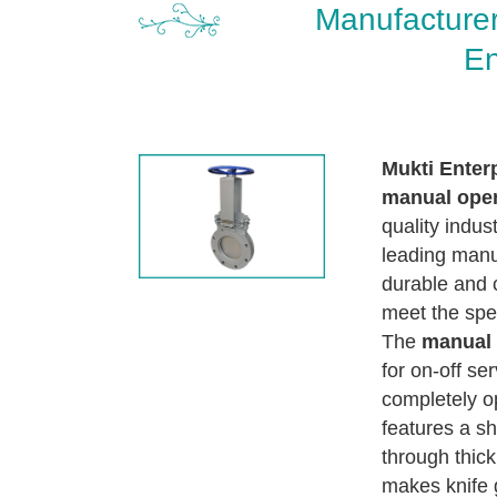
Manufacturer
En
Mukti Enter
manual oper
quality indus
leading manuf
durable and 
meet the spec
The
manual 
for on-off se
completely op
features a sh
through thick
makes knife g