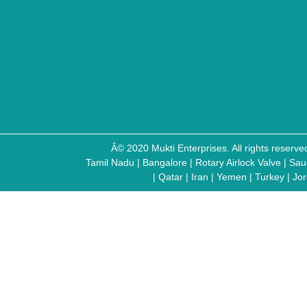
Â© 2020 Mukti Enterprises. All rights reser
Tamil Nadu
|
Bangalore
|
Rotary Airlock Valve
|
Sau
|
Qatar
|
Iran
|
Yemen
|
Turkey
|
Jo