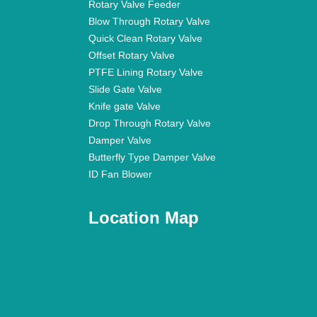
Rotary Valve Feeder
Blow Through Rotary Valve
Quick Clean Rotary Valve
Offset Rotary Valve
PTFE Lining Rotary Valve
Slide Gate Valve
Knife gate Valve
Drop Through Rotary Valve
Damper Valve
Butterfly Type Damper Valve
ID Fan Blower
Location Map