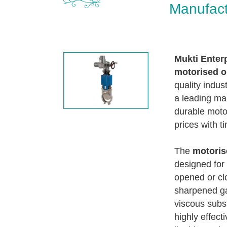
Manufact
Mukti Enter
motorised o
quality indust
a leading man
durable moto
prices with ti
The
motoris
designed for 
opened or clo
sharpened gat
viscous subst
highly effect