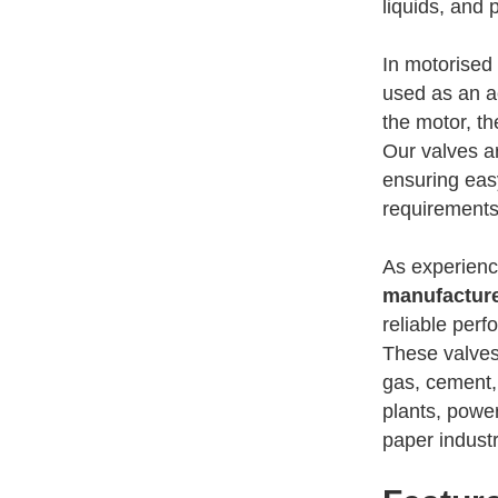
liquids, and 
In motorised 
used as an ac
the motor, th
Our valves ar
ensuring eas
requirements
As experien
manufacture
reliable per
These valves
gas, cement,
plants, powe
paper indust