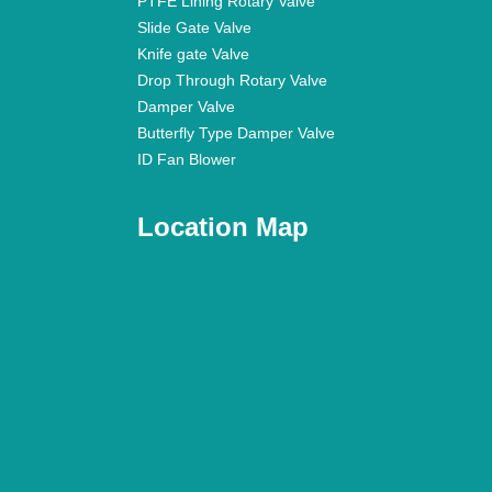
PTFE Lining Rotary Valve
Slide Gate Valve
Knife gate Valve
Drop Through Rotary Valve
Damper Valve
Butterfly Type Damper Valve
ID Fan Blower
Location Map