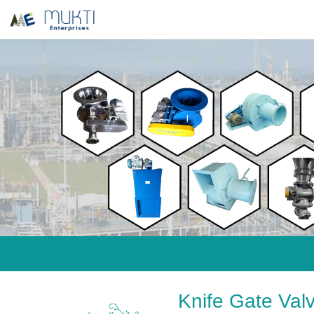
Knife Gate Val