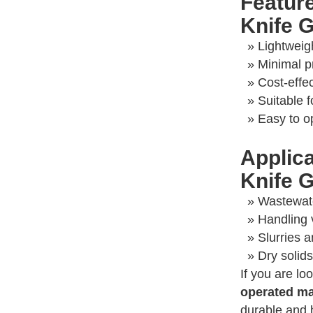
Featur
Knife G
» Lightweig
» Minimal p
» Cost-effe
» Suitable 
» Easy to o
Applic
Knife G
» Wastewat
» Handling 
» Slurries 
» Dry solid
If you are lo
operated ma
durable and 