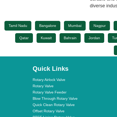
diverse indus
Tamil Nadu
Bangalore
Mumbai
Nagpur
Qatar
Kuwait
Bahrain
Jordan
Tu
Quick Links
Rotary Airlock Valve
Rotary Valve
Rotary Valve Feeder
Blow Through Rotary Valve
Quick Clean Rotary Valve
Offset Rotary Valve