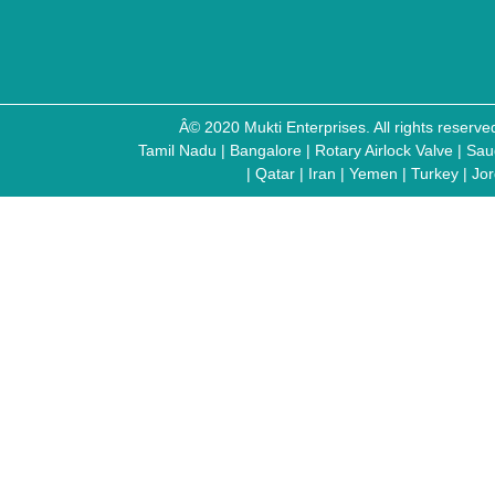
Â© 2020 Mukti Enterprises. All rights reser
Tamil Nadu
|
Bangalore
|
Rotary Airlock Valve
|
Sau
|
Qatar
|
Iran
|
Yemen
|
Turkey
|
Jo