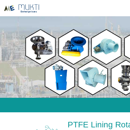
PTFE Lining Rot