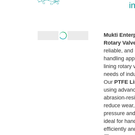
i
Mukti Enter
Rotary Valv
reliable, and
handling appl
lining rotary
needs of ind
Our
PTFE Li
using advanc
abrasion-resi
reduce wear,
pressure and
ideal for han
efficiently an