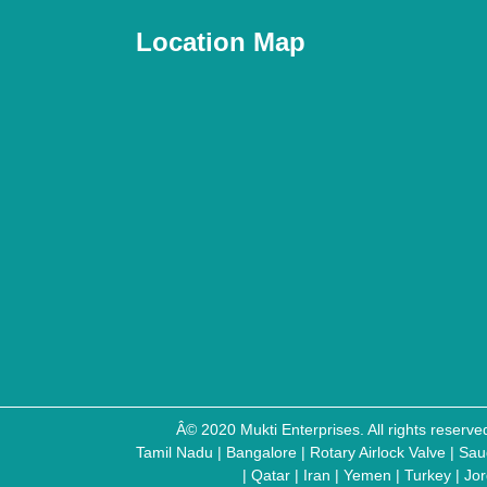
Location Map
Â© 2020 Mukti Enterprises. All rights reser
Tamil Nadu
|
Bangalore
|
Rotary Airlock Valve
|
Sau
|
Qatar
|
Iran
|
Yemen
|
Turkey
|
Jo