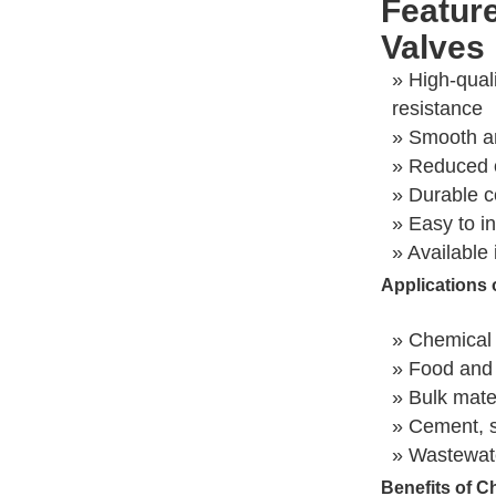
Featur
Valves
» High-qual
resistance
» Smooth an
» Reduced 
» Durable co
» Easy to in
» Available 
Applications 
» Chemical 
» Food and
» Bulk mate
» Cement, s
» Wastewate
Benefits of C