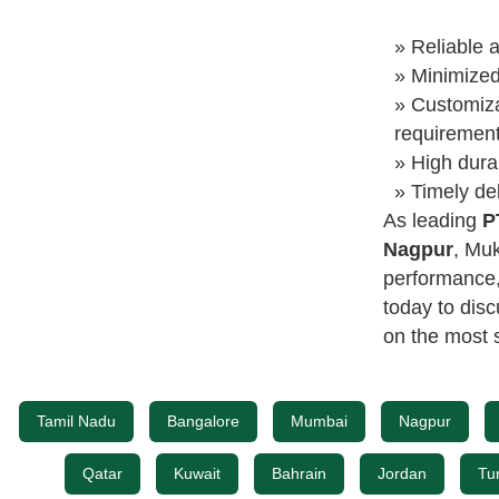
» Reliable a
» Minimize
» Customiza
requiremen
» High dura
» Timely del
As leading
P
Nagpur
, Muk
performance, 
today to dis
on the most s
Tamil Nadu
Bangalore
Mumbai
Nagpur
Qatar
Kuwait
Bahrain
Jordan
Tu