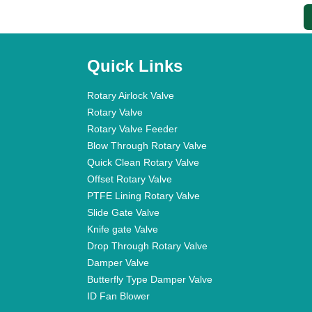
Quick Links
Rotary Airlock Valve
Rotary Valve
Rotary Valve Feeder
Blow Through Rotary Valve
Quick Clean Rotary Valve
Offset Rotary Valve
PTFE Lining Rotary Valve
Slide Gate Valve
Knife gate Valve
Drop Through Rotary Valve
Damper Valve
Butterfly Type Damper Valve
ID Fan Blower