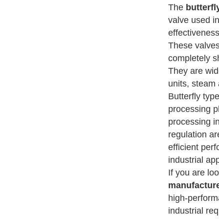
The
butterf
valve used in
effectiveness
These valves 
completely sh
They are wide
units, steam 
Butterfly ty
processing pl
processing i
regulation ar
efficient per
industrial app
If you are lo
manufacture
high-perform
industrial re