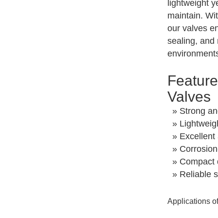
lightweight y
maintain. Wi
our valves en
sealing, and
environment
Feature
Valves
» Strong an
» Lightweig
» Excellent 
» Corrosion-
» Compact d
» Reliable s
Applications o