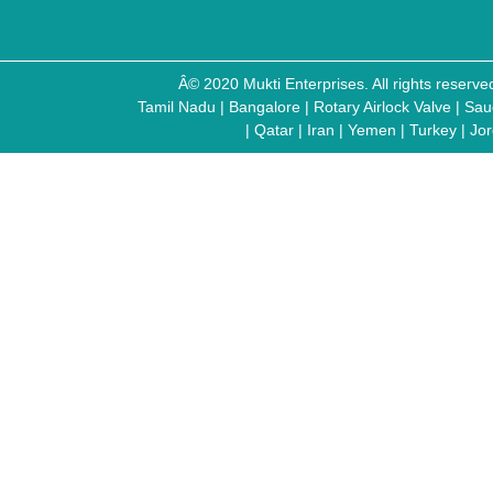
Â© 2020 Mukti Enterprises. All rights reser
Tamil Nadu
|
Bangalore
|
Rotary Airlock Valve
|
Sau
|
Qatar
|
Iran
|
Yemen
|
Turkey
|
Jo