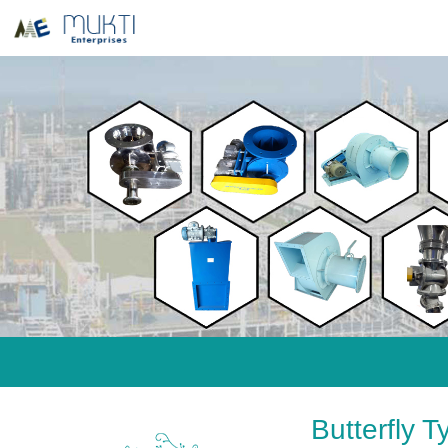
Butterfly 