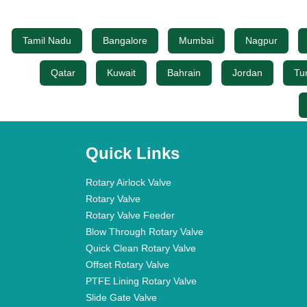
Tamil Nadu
Bangalore
Mumbai
Nagpur
Qatar
Kuwait
Bahrain
Jordan
Tu
Quick Links
Rotary Airlock Valve
Rotary Valve
Rotary Valve Feeder
Blow Through Rotary Valve
Quick Clean Rotary Valve
Offset Rotary Valve
PTFE Lining Rotary Valve
Slide Gate Valve