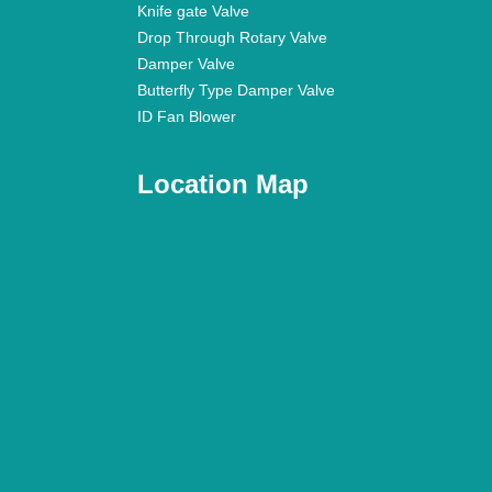
Knife gate Valve
Drop Through Rotary Valve
Damper Valve
Butterfly Type Damper Valve
ID Fan Blower
Location Map