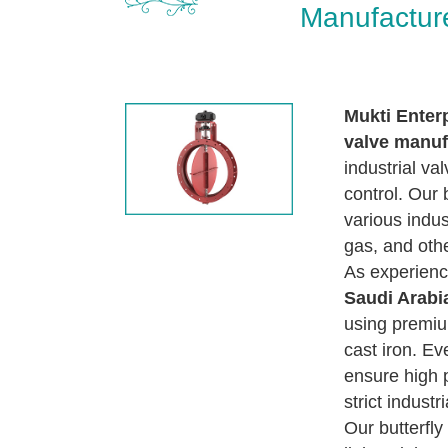
Manufacture
Mukti Enter
valve manuf
industrial va
control. Our 
various indust
gas, and othe
As experien
Saudi Arabi
using premiu
cast iron. Ev
ensure high 
strict industr
Our butterfl