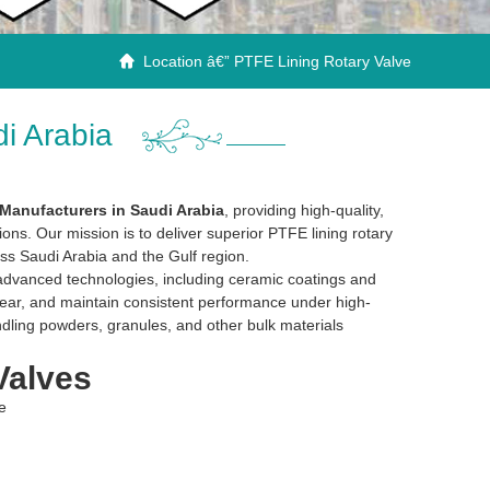
Location â€” PTFE Lining Rotary Valve

i Arabia
Manufacturers in Saudi Arabia
, providing high-quality,
tions. Our mission is to deliver superior PTFE lining rotary
ss Saudi Arabia and the Gulf region.
dvanced technologies, including ceramic coatings and
 wear, and maintain consistent performance under high-
dling powders, granules, and other bulk materials
Valves
e