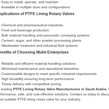
» Easy to install, operate, and maintain
» Available in multiple sizes and configurations
plications of PTFE Lining Rotary Valves
» Chemical and pharmaceutical industries
» Food and beverage production
» Bulk material handling and pneumatic conveying systems
» Cement, sugar, and other powder processing plants
» Wastewater treatment and industrial fluid systems
nefits of Choosing Mukti Enterprises
» Reliable and efficient material handling solutions
» Minimized maintenance and operational downtime
» Customizable designs to meet specific industrial requirements
» High durability ensuring long-term performance
» Timely delivery with competitive pricing
 leading
PTFE Lining Rotary Valve Manufacturers in Saudi Arabia
,
rformance, safe, and cost-effective solutions. Contact us today to dis
st suitable PTFE lining rotary valve for your industry.