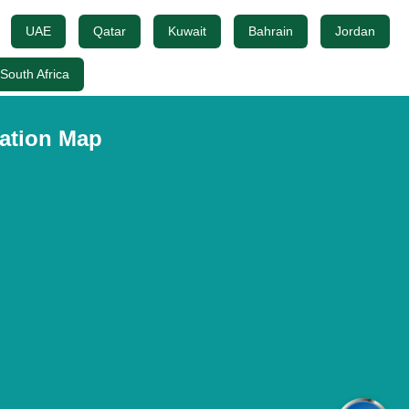
UAE
Qatar
Kuwait
Bahrain
Jordan
South Africa
ation Map