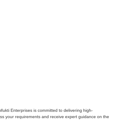
 Mukti Enterprises is committed to delivering high-
cuss your requirements and receive expert guidance on the