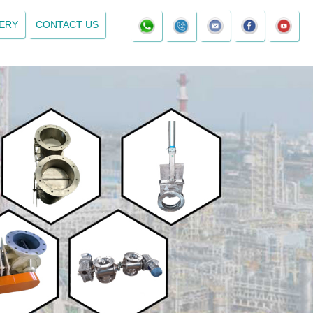
ERY
CONTACT US