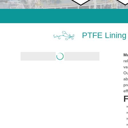
PTFE Lining 
Mu
re
va
O
ab
pr
ef
F