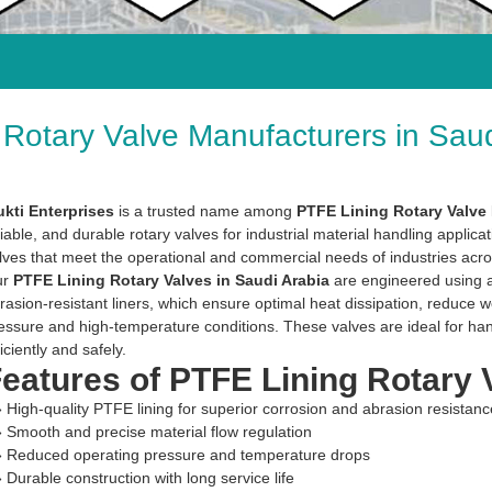
Rotary Valve Manufacturers in Saud
kti Enterprises
is a trusted name among
PTFE Lining Rotary Valve 
liable, and durable rotary valves for industrial material handling applica
lves that meet the operational and commercial needs of industries acro
ur
PTFE Lining Rotary Valves in Saudi Arabia
are engineered using a
rasion-resistant liners, which ensure optimal heat dissipation, reduce
essure and high-temperature conditions. These valves are ideal for han
ficiently and safely.
eatures of PTFE Lining Rotary 
» High-quality PTFE lining for superior corrosion and abrasion resistanc
» Smooth and precise material flow regulation
» Reduced operating pressure and temperature drops
» Durable construction with long service life