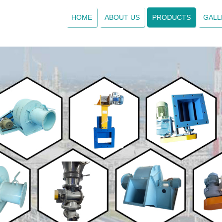
HOME
ABOUT US
PRODUCTS
GALL