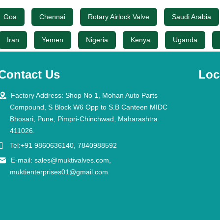
Goa
Chennai
Rotary Airlock Valve
Saudi Arabia
Iran
Yemen
Nigeria
Kenya
Uganda
Contact Us
Loc

Factory Address: Shop No 1, Mohan Auto Parts
Compound, S Block W6 Opp to S.B Canteen MIDC
Bhosari, Pune, Pimpri-Chinchwad, Maharashtra
411026.

Tel:+91 9860636140, 7840988592

E-mail:
sales@muktivalves.com
,
muktienterprises01@gmail.com