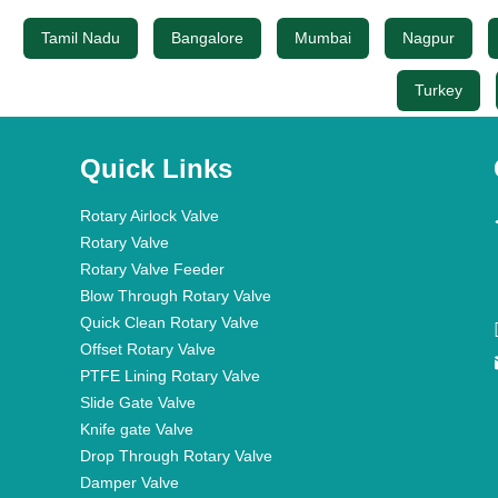
Tamil Nadu
Bangalore
Mumbai
Nagpur
Turkey
Quick Links
Rotary Airlock Valve
Rotary Valve
Rotary Valve Feeder
Blow Through Rotary Valve
Quick Clean Rotary Valve
Offset Rotary Valve
PTFE Lining Rotary Valve
Slide Gate Valve
Knife gate Valve
Drop Through Rotary Valve
Damper Valve